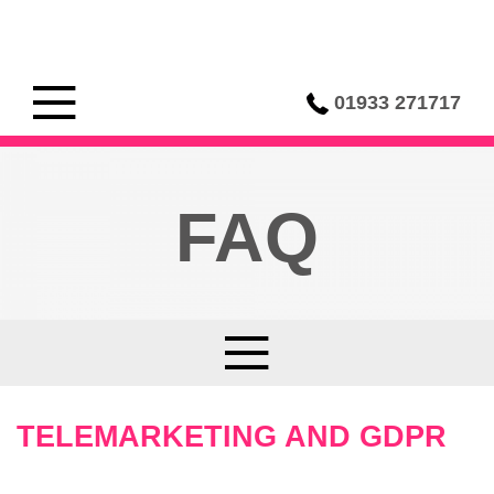
01933 271717
FAQ
TELEMARKETING AND GDPR