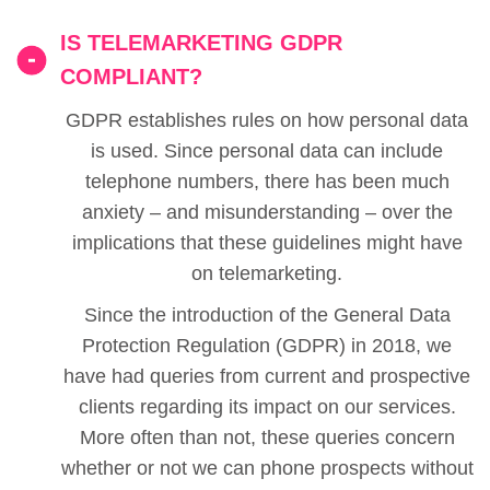
IS TELEMARKETING GDPR
COMPLIANT?
GDPR establishes rules on how personal data
is used. Since personal data can include
telephone numbers, there has been much
anxiety – and misunderstanding – over the
implications that these guidelines might have
on telemarketing.
Since the introduction of the General Data
Protection Regulation (GDPR) in 2018, we
have had queries from current and prospective
clients regarding its impact on our services.
More often than not, these queries concern
whether or not we can phone prospects without