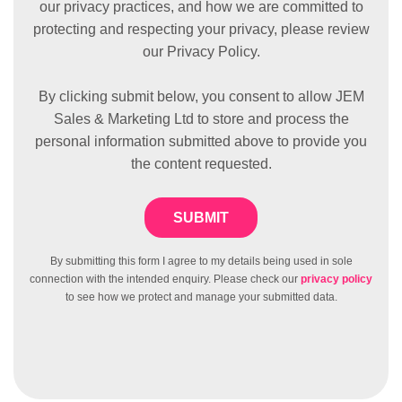
our privacy practices, and how we are committed to
protecting and respecting your privacy, please review
our Privacy Policy.
By clicking submit below, you consent to allow JEM
Sales & Marketing Ltd to store and process the
personal information submitted above to provide you
the content requested.
By submitting this form I agree to my details being used in sole
connection with the intended enquiry. Please check our
privacy policy
to see how we protect and manage your submitted data.