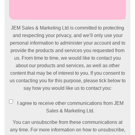
JEM Sales & Marketing Ltd is committed to protecting
and respecting your privacy, and we’ll only use your
personal information to administer your account and to
provide the products and services you requested from
us. From time to time, we would like to contact you
about our products and services, as well as other
content that may be of interest to you. If you consent to
us contacting you for this purpose, please tick below to
say how you would like us to contact you:
I agree to receive other communications from JEM
Sales & Marketing Ltd.
You can unsubscribe from these communications at
any time. For more information on how to unsubscribe,