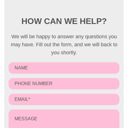
HOW CAN WE HELP?
We will be happy to answer any questions you
may have. Fill out the form, and we will back to
you shortly.