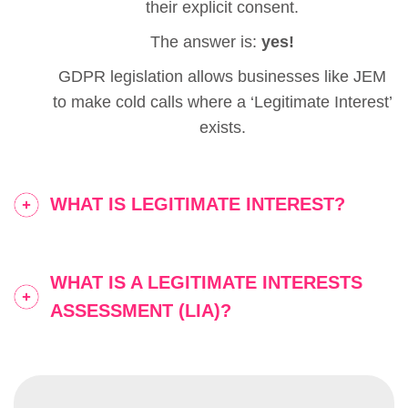
their explicit consent.
The answer is:
yes!
GDPR legislation allows businesses like JEM
to make cold calls where a ‘Legitimate Interest’
exists.
WHAT IS LEGITIMATE INTEREST?
WHAT IS A LEGITIMATE INTERESTS
ASSESSMENT (LIA)?