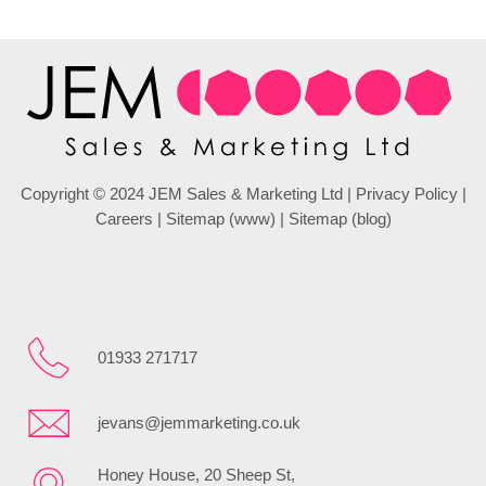
Copyright © 2024 JEM Sales & Marketing Ltd |
Privacy Policy
|
Careers
|
Sitemap (www)
|
Sitemap (blog)
01933 271717
jevans@jemmarketing.co.uk
Honey House, 20 Sheep St,